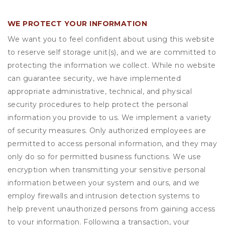
WE PROTECT YOUR INFORMATION
We want you to feel confident about using this website
to reserve self storage unit(s), and we are committed to
protecting the information we collect. While no website
can guarantee security, we have implemented
appropriate administrative, technical, and physical
security procedures to help protect the personal
information you provide to us. We implement a variety
of security measures. Only authorized employees are
permitted to access personal information, and they may
only do so for permitted business functions. We use
encryption when transmitting your sensitive personal
information between your system and ours, and we
employ firewalls and intrusion detection systems to
help prevent unauthorized persons from gaining access
to your information. Following a transaction, your