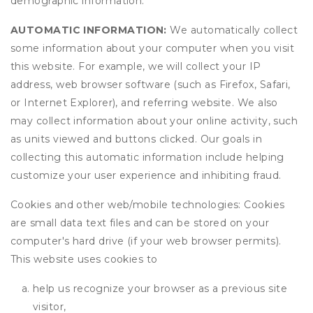
demographic information.
AUTOMATIC INFORMATION:
We automatically collect
some information about your computer when you visit
this website. For example, we will collect your IP
address, web browser software (such as Firefox, Safari,
or Internet Explorer), and referring website. We also
may collect information about your online activity, such
as units viewed and buttons clicked. Our goals in
collecting this automatic information include helping
customize your user experience and inhibiting fraud.
Cookies and other web/mobile technologies: Cookies
are small data text files and can be stored on your
computer's hard drive (if your web browser permits).
This website uses cookies to
help us recognize your browser as a previous site
visitor,