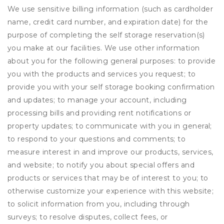
We use sensitive billing information (such as cardholder
name, credit card number, and expiration date) for the
purpose of completing the self storage reservation(s)
you make at our facilities. We use other information
about you for the following general purposes: to provide
you with the products and services you request; to
provide you with your self storage booking confirmation
and updates; to manage your account, including
processing bills and providing rent notifications or
property updates; to communicate with you in general;
to respond to your questions and comments; to
measure interest in and improve our products, services,
and website; to notify you about special offers and
products or services that may be of interest to you; to
otherwise customize your experience with this website;
to solicit information from you, including through
surveys; to resolve disputes, collect fees, or