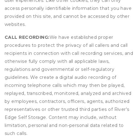
user experiences. Like other cookies, they can only
access personally identifiable information that you have
provided on this site, and cannot be accessed by other
websites.
CALL RECORDING:
We have established proper
procedures to protect the privacy of all callers and call
recipients in connection with call recording services, and
otherwise fully comply with all applicable laws,
regulations and governmental or self-regulatory
guidelines. We create a digital audio recording of
incoming telephone calls which may then be played,
replayed, transcribed, monitored, analyzed and archived
by employees, contractors, officers, agents, authorized
representatives or other trusted third parties of River's
Edge Self Storage. Content may include, without
limitation, personal and non-personal data related to
such calls.