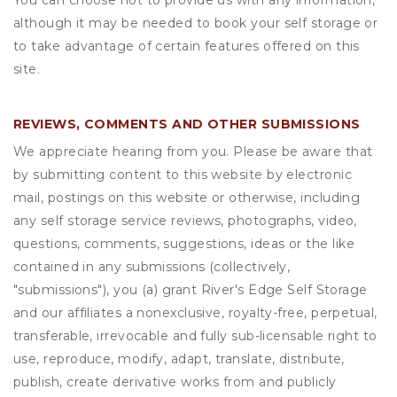
You can choose not to provide us with any information,
although it may be needed to book your self storage or
to take advantage of certain features offered on this
site.
REVIEWS, COMMENTS AND OTHER SUBMISSIONS
We appreciate hearing from you. Please be aware that
by submitting content to this website by electronic
mail, postings on this website or otherwise, including
any self storage service reviews, photographs, video,
questions, comments, suggestions, ideas or the like
contained in any submissions (collectively,
"submissions"), you (a) grant
River's Edge Self Storage
and our affiliates a nonexclusive, royalty-free, perpetual,
transferable, irrevocable and fully sub-licensable right to
use, reproduce, modify, adapt, translate, distribute,
publish, create derivative works from and publicly