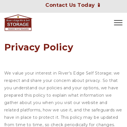
Contact Us Today 📱
Privacy Policy
We value your interest in River's Edge Self Storage; we
respect and share your concern about privacy. So that
you understand our policies and your options, we have
prepared this policy to explain what information we
gather about you when you visit our website and
related platforms, how we use it, and the safeguards we
have in place to protect it. This policy may be updated
from time to time, so check periodically for changes.