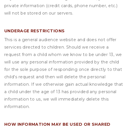
private information (credit cards, phone number, etc.)
will not be stored on our servers.
UNDERAGE RESTRICTIONS
This is a general audience website and does not offer
services directed to children. Should we receive a
request from a child whom we know to be under 13, we
will use any personal information provided by the child
for the sole purpose of responding once directly to that
child's request and then will delete the personal
information. If we otherwise gain actual knowledge that
a child under the age of 13 has provided any personal
information to us, we will immediately delete this
information.
HOW INFORMATION MAY BE USED OR SHARED