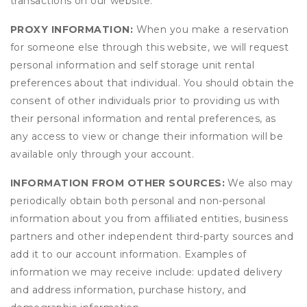
transactions on our website.
PROXY INFORMATION:
When you make a reservation
for someone else through this website, we will request
personal information and self storage unit rental
preferences about that individual. You should obtain the
consent of other individuals prior to providing us with
their personal information and rental preferences, as
any access to view or change their information will be
available only through your account.
INFORMATION FROM OTHER SOURCES:
We also may
periodically obtain both personal and non-personal
information about you from affiliated entities, business
partners and other independent third-party sources and
add it to our account information. Examples of
information we may receive include: updated delivery
and address information, purchase history, and