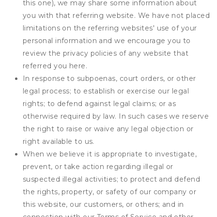
this one), we may share some information about
you with that referring website. We have not placed
limitations on the referring websites' use of your
personal information and we encourage you to
review the privacy policies of any website that
referred you here.
In response to subpoenas, court orders, or other
legal process; to establish or exercise our legal
rights; to defend against legal claims; or as
otherwise required by law. In such cases we reserve
the right to raise or waive any legal objection or
right available to us.
When we believe it is appropriate to investigate,
prevent, or take action regarding illegal or
suspected illegal activities; to protect and defend
the rights, property, or safety of our company or
this website, our customers, or others; and in