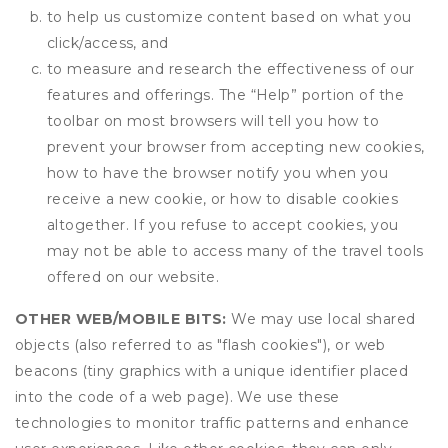
to help us customize content based on what you
click/access, and
to measure and research the effectiveness of our
features and offerings. The “Help” portion of the
toolbar on most browsers will tell you how to
prevent your browser from accepting new cookies,
how to have the browser notify you when you
receive a new cookie, or how to disable cookies
altogether. If you refuse to accept cookies, you
may not be able to access many of the travel tools
offered on our website.
OTHER WEB/MOBILE BITS:
We may use local shared
objects (also referred to as "flash cookies"), or web
beacons (tiny graphics with a unique identifier placed
into the code of a web page). We use these
technologies to monitor traffic patterns and enhance