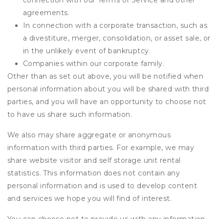
connection with our Terms of Service and other
agreements.
In connection with a corporate transaction, such as
a divestiture, merger, consolidation, or asset sale, or
in the unlikely event of bankruptcy.
Companies within our corporate family.
Other than as set out above, you will be notified when
personal information about you will be shared with third
parties, and you will have an opportunity to choose not
to have us share such information.
We also may share aggregate or anonymous
information with third parties. For example, we may
share website visitor and self storage unit rental
statistics. This information does not contain any
personal information and is used to develop content
and services we hope you will find of interest.