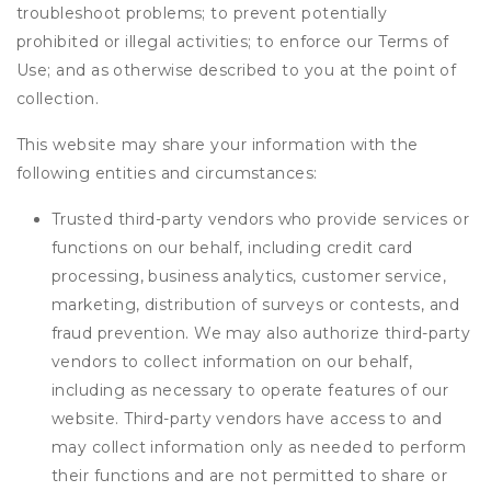
troubleshoot problems; to prevent potentially
prohibited or illegal activities; to enforce our Terms of
Use; and as otherwise described to you at the point of
collection.
This website may share your information with the
following entities and circumstances:
Trusted third-party vendors who provide services or
functions on our behalf, including credit card
processing, business analytics, customer service,
marketing, distribution of surveys or contests, and
fraud prevention. We may also authorize third-party
vendors to collect information on our behalf,
including as necessary to operate features of our
website. Third-party vendors have access to and
may collect information only as needed to perform
their functions and are not permitted to share or