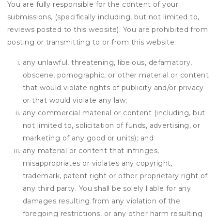
You are fully responsible for the content of your
submissions, (specifically including, but not limited to,
reviews posted to this website). You are prohibited from
posting or transmitting to or from this website:
any unlawful, threatening, libelous, defamatory,
obscene, pornographic, or other material or content
that would violate rights of publicity and/or privacy
or that would violate any law;
any commercial material or content (including, but
not limited to, solicitation of funds, advertising, or
marketing of any good or units); and
any material or content that infringes,
misappropriates or violates any copyright,
trademark, patent right or other proprietary right of
any third party. You shall be solely liable for any
damages resulting from any violation of the
foregoing restrictions, or any other harm resulting