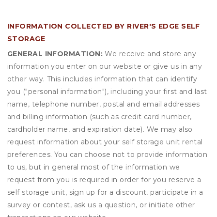
INFORMATION COLLECTED BY RIVER'S EDGE SELF
STORAGE
GENERAL INFORMATION:
We receive and store any
information you enter on our website or give us in any
other way. This includes information that can identify
you ("personal information"), including your first and last
name, telephone number, postal and email addresses
and billing information (such as credit card number,
cardholder name, and expiration date). We may also
request information about your self storage unit rental
preferences. You can choose not to provide information
to us, but in general most of the information we
request from you is required in order for you reserve a
self storage unit, sign up for a discount, participate in a
survey or contest, ask us a question, or initiate other