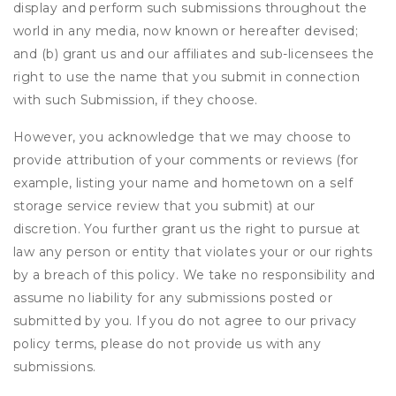
display and perform such submissions throughout the
world in any media, now known or hereafter devised;
and (b) grant us and our affiliates and sub-licensees the
right to use the name that you submit in connection
with such Submission, if they choose.
However, you acknowledge that we may choose to
provide attribution of your comments or reviews (for
example, listing your name and hometown on a self
storage service review that you submit) at our
discretion. You further grant us the right to pursue at
law any person or entity that violates your or our rights
by a breach of this policy. We take no responsibility and
assume no liability for any submissions posted or
submitted by you. If you do not agree to our privacy
policy terms, please do not provide us with any
submissions.