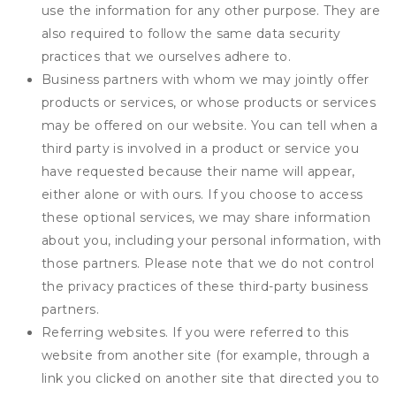
use the information for any other purpose. They are
also required to follow the same data security
practices that we ourselves adhere to.
Business partners with whom we may jointly offer
products or services, or whose products or services
may be offered on our website. You can tell when a
third party is involved in a product or service you
have requested because their name will appear,
either alone or with ours. If you choose to access
these optional services, we may share information
about you, including your personal information, with
those partners. Please note that we do not control
the privacy practices of these third-party business
partners.
Referring websites. If you were referred to this
website from another site (for example, through a
link you clicked on another site that directed you to