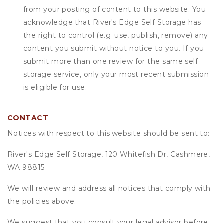
from your posting of content to this website. You
acknowledge that
River's Edge Self Storage
has
the right to control (e.g. use, publish, remove) any
content you submit without notice to you. If you
submit more than one review for the same self
storage service, only your most recent submission
is eligible for use.
CONTACT
Notices with respect to this website should be sent to:
River's Edge Self Storage, 120 Whitefish Dr, Cashmere,
WA 98815
We will review and address all notices that comply with
the policies above.
We suggest that you consult your legal advisor before