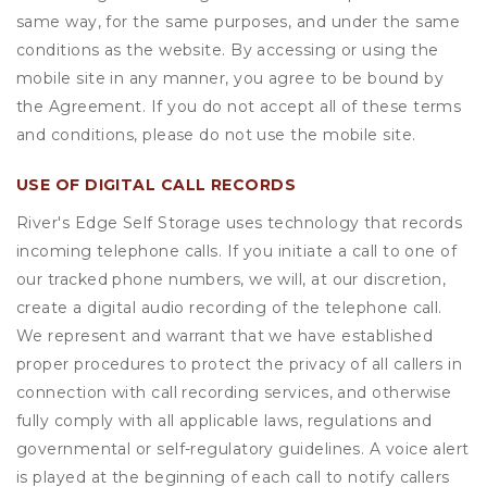
same way, for the same purposes, and under the same
conditions as the website. By accessing or using the
mobile site in any manner, you agree to be bound by
the Agreement. If you do not accept all of these terms
and conditions, please do not use the mobile site.
USE OF DIGITAL CALL RECORDS
River's Edge Self Storage uses technology that records
incoming telephone calls. If you initiate a call to one of
our tracked phone numbers, we will, at our discretion,
create a digital audio recording of the telephone call.
We represent and warrant that we have established
proper procedures to protect the privacy of all callers in
connection with call recording services, and otherwise
fully comply with all applicable laws, regulations and
governmental or self-regulatory guidelines. A voice alert
is played at the beginning of each call to notify callers