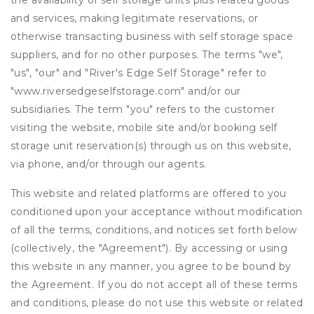
the availability of self storage units plus related goods
and services, making legitimate reservations, or
otherwise transacting business with self storage space
suppliers, and for no other purposes. The terms "we",
"us", "our" and "River's Edge Self Storage" refer to
"www.riversedgeselfstorage.com" and/or our
subsidiaries. The term "you" refers to the customer
visiting the website, mobile site and/or booking self
storage unit reservation(s) through us on this website,
via phone, and/or through our agents.
This website and related platforms are offered to you
conditioned upon your acceptance without modification
of all the terms, conditions, and notices set forth below
(collectively, the "Agreement"). By accessing or using
this website in any manner, you agree to be bound by
the Agreement. If you do not accept all of these terms
and conditions, please do not use this website or related