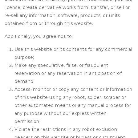
license, create derivative works from, transfer, or sell or
re-sell any information, software, products, or units
obtained from or through this website.
Additionally, you agree not to:
Use this website or its contents for any commercial
purpose;
Make any speculative, false, or fraudulent
reservation or any reservation in anticipation of
demand;
Access, monitor or copy any content or information
of this website using any robot, spider, scraper or
other automated means or any manual process for
any purpose without our express written
permission;
Violate the restrictions in any robot exclusion
headers on this website or bypass or circumvent