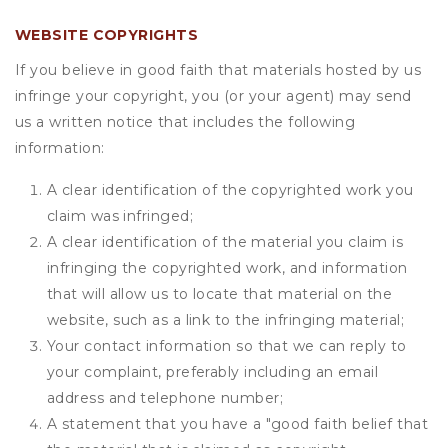
WEBSITE COPYRIGHTS
If you believe in good faith that materials hosted by us
infringe your copyright, you (or your agent) may send
us a written notice that includes the following
information:
A clear identification of the copyrighted work you
claim was infringed;
A clear identification of the material you claim is
infringing the copyrighted work, and information
that will allow us to locate that material on the
website, such as a link to the infringing material;
Your contact information so that we can reply to
your complaint, preferably including an email
address and telephone number;
A statement that you have a "good faith belief that