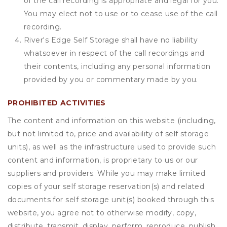
of the call recording is appropriate and legal for you.
You may elect not to use or to cease use of the call
recording.
River's Edge Self Storage shall have no liability
whatsoever in respect of the call recordings and
their contents, including any personal information
provided by you or commentary made by you.
PROHIBITED ACTIVITIES
The content and information on this website (including,
but not limited to, price and availability of self storage
units), as well as the infrastructure used to provide such
content and information, is proprietary to us or our
suppliers and providers. While you may make limited
copies of your self storage reservation(s) and related
documents for self storage unit(s) booked through this
website, you agree not to otherwise modify, copy,
distribute, transmit, display, perform, reproduce, publish,