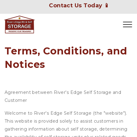
Contact Us Today 📱
Terms, Conditions, and 
Notices
Agreement between River's Edge Self Storage and
Customer
Welcome to River's Edge Self Storage (the "website").
This website is provided solely to assist customers in
gathering information about self storage, determining