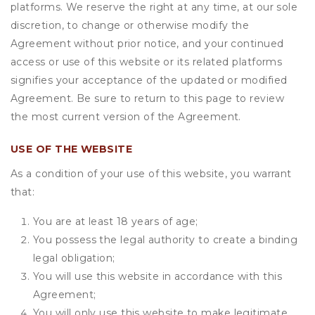
platforms. We reserve the right at any time, at our sole
discretion, to change or otherwise modify the
Agreement without prior notice, and your continued
access or use of this website or its related platforms
signifies your acceptance of the updated or modified
Agreement. Be sure to return to this page to review
the most current version of the Agreement.
USE OF THE WEBSITE
As a condition of your use of this website, you warrant
that:
You are at least 18 years of age;
You possess the legal authority to create a binding
legal obligation;
You will use this website in accordance with this
Agreement;
You will only use this website to make legitimate