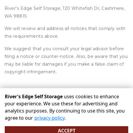
River's Edge Self Storage, 120 Whitefish Dr, Cashmere,
WA 98815
We will review and address all notices that comply with
the requirements above.
We suggest that you consult your legal advisor before
filing a notice or counter-notice. Also, be aware that you
may be liable for damages if you make a false claim of
copyright infringement.
River's Edge Self Storage
uses cookies to enhance
©
River's Edge Self Storage
Terms
Privacy
All sizes are
your experience. We use these for advertising and
approximate
Some restrictions may apply
Admin
analytics purposes. By continuing to use this site, you
Powered by
agree to our
privacy policy
.
ACCEPT