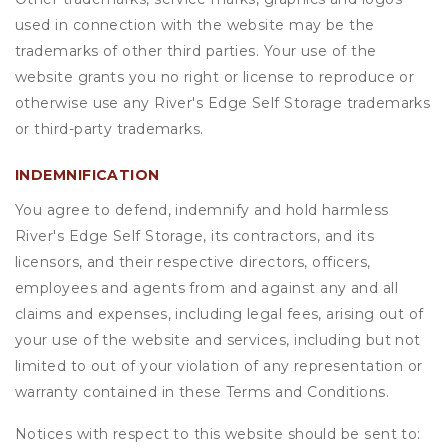
used in connection with the website may be the
trademarks of other third parties. Your use of the
website grants you no right or license to reproduce or
otherwise use any River's Edge Self Storage trademarks
or third-party trademarks.
INDEMNIFICATION
You agree to defend, indemnify and hold harmless
River's Edge Self Storage, its contractors, and its
licensors, and their respective directors, officers,
employees and agents from and against any and all
claims and expenses, including legal fees, arising out of
your use of the website and services, including but not
limited to out of your violation of any representation or
warranty contained in these Terms and Conditions.
Notices with respect to this website should be sent to: