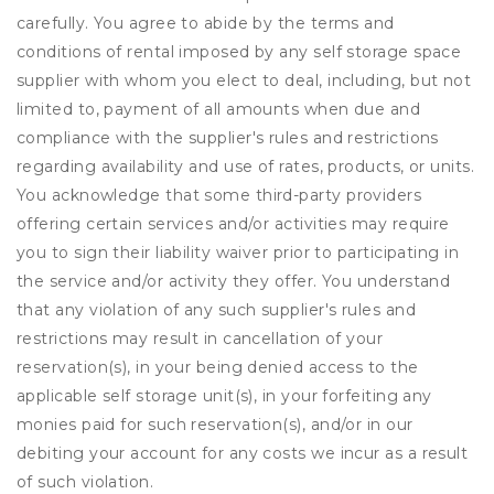
carefully. You agree to abide by the terms and
conditions of rental imposed by any self storage space
supplier with whom you elect to deal, including, but not
limited to, payment of all amounts when due and
compliance with the supplier's rules and restrictions
regarding availability and use of rates, products, or units.
You acknowledge that some third-party providers
offering certain services and/or activities may require
you to sign their liability waiver prior to participating in
the service and/or activity they offer. You understand
that any violation of any such supplier's rules and
restrictions may result in cancellation of your
reservation(s), in your being denied access to the
applicable self storage unit(s), in your forfeiting any
monies paid for such reservation(s), and/or in our
debiting your account for any costs we incur as a result
of such violation.