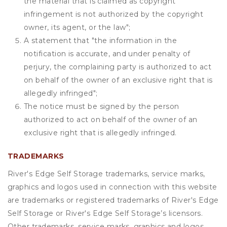
the material that is claimed as copyright
infringement is not authorized by the copyright
owner, its agent, or the law";
A statement that "the information in the
notification is accurate, and under penalty of
perjury, the complaining party is authorized to act
on behalf of the owner of an exclusive right that is
allegedly infringed";
The notice must be signed by the person
authorized to act on behalf of the owner of an
exclusive right that is allegedly infringed.
TRADEMARKS
River's Edge Self Storage trademarks, service marks,
graphics and logos used in connection with this website
are trademarks or registered trademarks of River's Edge
Self Storage or River's Edge Self Storage’s licensors.
Other trademarks, service marks, graphics and logos