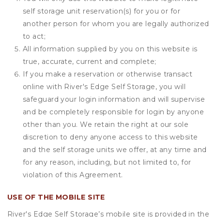
self storage unit reservation(s) for you or for
another person for whom you are legally authorized
to act;
All information supplied by you on this website is
true, accurate, current and complete;
If you make a reservation or otherwise transact
online with River's Edge Self Storage, you will
safeguard your login information and will supervise
and be completely responsible for login by anyone
other than you. We retain the right at our sole
discretion to deny anyone access to this website
and the self storage units we offer, at any time and
for any reason, including, but not limited to, for
violation of this Agreement.
USE OF THE MOBILE SITE
River's Edge Self Storage’s mobile site is provided in the