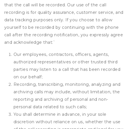
that the call will be recorded. Our use of the call
recording is for quality assurance, customer service, and
data tracking purposes only. If you choose to allow
yourself to be recorded by continuing with the phone
call after the recording notification, you expressly agree
and acknowledge that:
`
Our employees, contractors, officers, agents,
authorized representatives or other trusted third
parties may listen to a call that has been recorded
on our behalf;
Recording, transcribing, monitoring, analyzing and
archiving calls may include, without limitation, the
reporting and archiving of personal and non-
personal data related to such calls;
You shall determine in advance, in your sole
discretion without reliance on us, whether the use