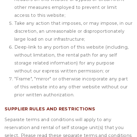
other measures employed to prevent or limit
access to this website;
Take any action that imposes, or may impose, in our
discretion, an unreasonable or disproportionately
large load on our infrastructure;
Deep-link to any portion of this website (including,
without limitation, the rental path for any self
storage related information) for any purpose
without our express written permission; or
"Frame", "mirror" or otherwise incorporate any part
of this website into any other website without our
prior written authorization.
SUPPLIER RULES AND RESTRICTIONS
Separate terms and conditions will apply to any
reservation and rental of self storage unit(s) that you
select. Please read these separate terms and conditions