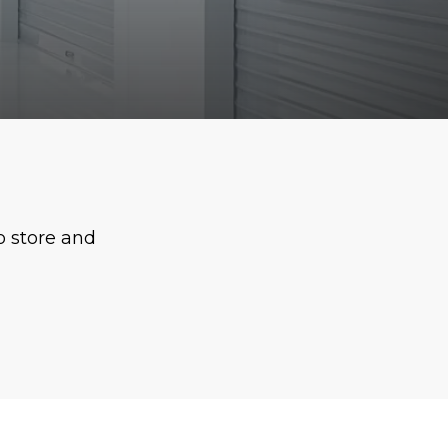
o store and 