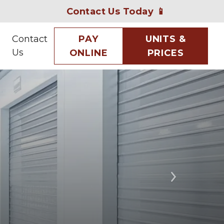
Contact Us Today 📱
Contact
PAY
UNITS &
Us
ONLINE
PRICES
Next