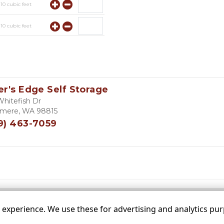
y
10
cubic feet
y
10
cubic feet
y
10
cubic feet
er's Edge Self Storage
Whitefish Dr
mere, WA 98815
9) 463-7059
xperience. We use these for advertising and analytics purp
 sizes are approximate
Some restrictions may apply
Admin