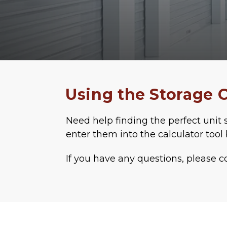
Using the Storage C
Need help finding the perfect unit s
enter them into the calculator tool 
If you have any questions, please c