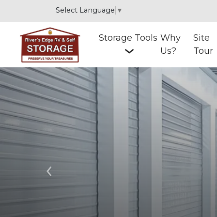
Select Language
▼
Storage Tools
Why
Site
Us?
Tour
Previous