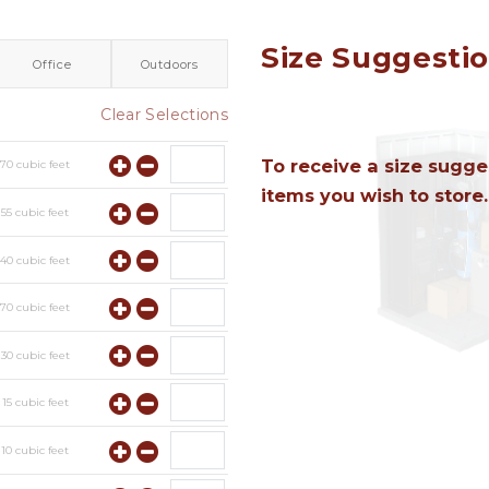
Size Suggesti
Office
Outdoors
Clear Selections
To receive a size sugges
y
70
cubic feet
items you wish to store.
y
55
cubic feet
y
40
cubic feet
y
70
cubic feet
y
30
cubic feet
y
15
cubic feet
y
10
cubic feet