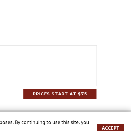
PRICES START AT $75
oses. By continuing to use this site, you
ACCEPT