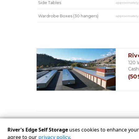
Side Tables
approximatel
Wardrobe Boxes (30 hangers)
approximatel
Mirror
approximatel
Riv
120 
Cash
(50
River's Edge Self Storage
uses cookies to enhance your e
©
River's Edge Self Storage
Terms
Privacy
All
agree to our
privacy policy
.
Powered by