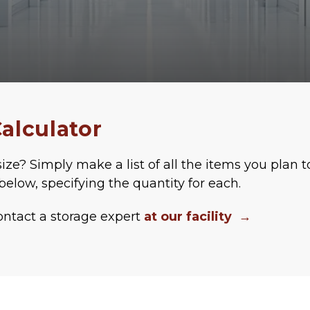
alculator
ize? Simply make a list of all the items you plan t
below, specifying the quantity for each. 
ontact a storage expert 
at our facility
  →