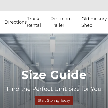
Truck
Restroom
Old Hickory
Directions
Rental
Trailer
Shed
Size Guide
Find the Perfect Unit Size for You
Start Storing Today