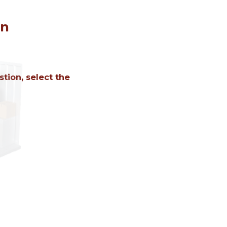
on
tion, select the