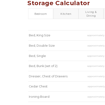
Storage Calculator
Living &
Bedroom
Kitchen
Dining
Bed, King Size
approximatel
Bed, Double Size
approximatel
Bed, Single
approximatel
Bed, Bunk (set of 2)
approximatel
Dresser, Chest of Drawers
approximatel
Cedar Chest
approximatel
Ironing Board
approximatel